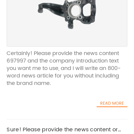
Certainly! Please provide the news content
697997 and the company introduction text
you want me to use, and I will write an 800-
word news article for you without including
the brand name.
READ MORE
Sure! Please provide the news content or