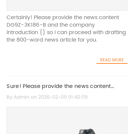
Certainly! Please provide the news content
DG9Z-3K186-B and the company
introduction {} so I can proceed with drafting
the 800-word news article for you.
READ MORE
Sure! Please provide the news content
697997 or share the key details, so I can
By:Admin on 2026-02-09 01:40:09
create an SEO-friendly title without the
brand name.