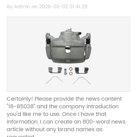
the original title from 18-B5038 so I can help
By:Admin on 2026-02-02 01:41:29
rewrite the SEO title without the brand
name.
Certainly! Please provide the news content
"18-B5038" and the company introduction
you'd like me to use. Once I have that
information, I can create an 800-word news
article without any brand names as