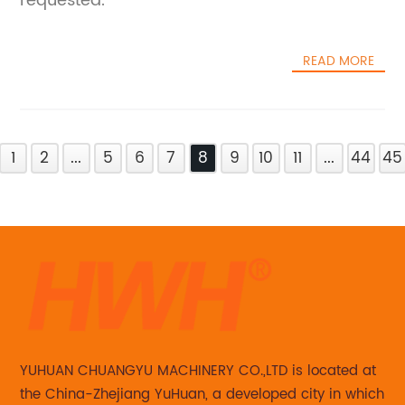
requested.
READ MORE
1
2
...
5
6
7
8
9
10
11
...
44
45
YUHUAN CHUANGYU MACHINERY CO.,LTD is located at
the China-Zhejiang YuHuan, a developed city in which