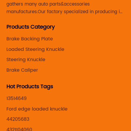
gathers many auto parts&accessories
manufactures.Our factory specialized in producing in
Steering knuckle ,loaded steering knuckle and brake
Products Category
caliper for aftermarket with developing
,manufacturing and marketing together.
Brake Backing Plate
Loaded Steering Knuckle
Steering Knuckle
Brake Caliper
Hot Products Tags
13514649
Ford edge loaded knuckle
44205683
4321104060