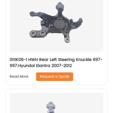
0111K06-1 HWH Rear Left Steering Knuckle 697-
997:Hyundai Elantra 2007-2012
Request a Quote
Read More