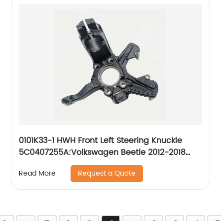
0101K33-1 HWH Front Left Steering Knuckle
5C0407255A:Volkswagen Beetle 2012-2018
Volkswagen Jetta 2011-2017
Request a Quote
Read More