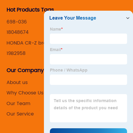
Hot Products Tags
698-036
18048674
HONDA CR-Z brake caliper
19B2958
Our Company
About us
Why Choose Us
Our Team
Our Service