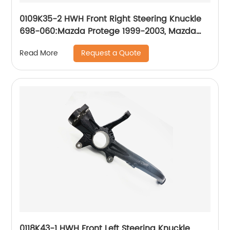
0109K35-2 HWH Front Right Steering Knuckle
698-060:Mazda Protege 1999-2003, Mazda
Protege5 2002-2003
Request a Quote
Read More
0118K43-1 HWH Front Left Steering Knuckle