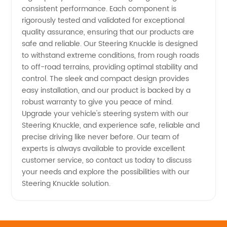
consistent performance. Each component is
rigorously tested and validated for exceptional
quality assurance, ensuring that our products are
safe and reliable. Our Steering Knuckle is designed
to withstand extreme conditions, from rough roads
to off-road terrains, providing optimal stability and
control. The sleek and compact design provides
easy installation, and our product is backed by a
robust warranty to give you peace of mind.
Upgrade your vehicle's steering system with our
Steering Knuckle, and experience safe, reliable and
precise driving like never before. Our team of
experts is always available to provide excellent
customer service, so contact us today to discuss
your needs and explore the possibilities with our
Steering Knuckle solution.