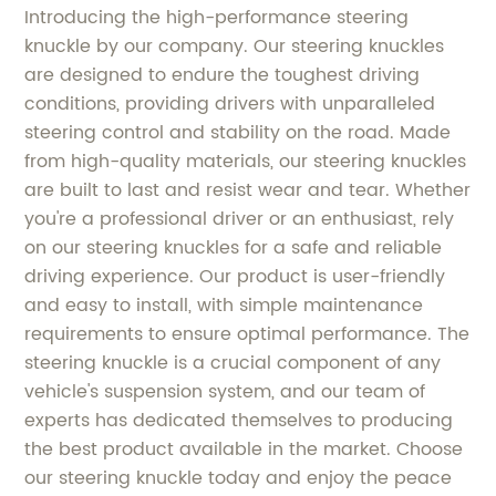
Introducing the high-performance steering
knuckle by our company. Our steering knuckles
are designed to endure the toughest driving
conditions, providing drivers with unparalleled
steering control and stability on the road. Made
from high-quality materials, our steering knuckles
are built to last and resist wear and tear. Whether
you're a professional driver or an enthusiast, rely
on our steering knuckles for a safe and reliable
driving experience. Our product is user-friendly
and easy to install, with simple maintenance
requirements to ensure optimal performance. The
steering knuckle is a crucial component of any
vehicle's suspension system, and our team of
experts has dedicated themselves to producing
the best product available in the market. Choose
our steering knuckle today and enjoy the peace