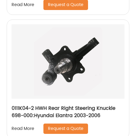
Request a Quote
Read More
0111K04-2 HWH Rear Right Steering Knuckle
698-000:Hyundai Elantra 2003-2006
Request a Quote
Read More