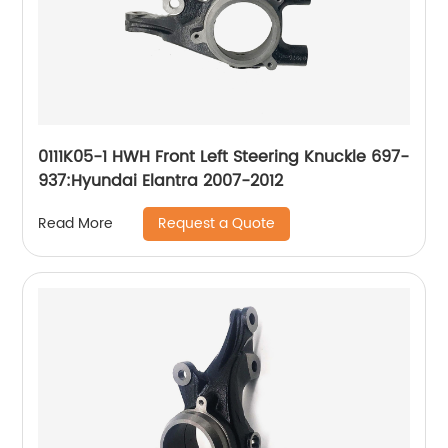
0111K05-1 HWH Front Left Steering Knuckle 697-
937:Hyundai Elantra 2007-2012
Request a Quote
Read More