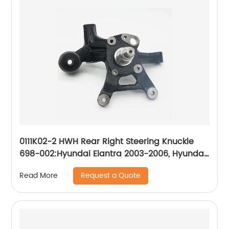
0111K02-2 HWH Rear Right Steering Knuckle
698-002:Hyundai Elantra 2003-2006, Hyundai
Tiburon 2003-2006
Request a Quote
Read More