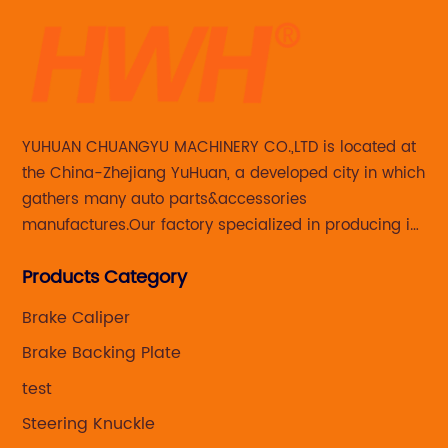
YUHUAN CHUANGYU MACHINERY CO.,LTD is located at
the China-Zhejiang YuHuan, a developed city in which
gathers many auto parts&accessories
manufactures.Our factory specialized in producing in
Steering knuckle ,loaded steering knuckle and brake
Products Category
caliper for aftermarket with developing
,manufacturing and marketing together.
Brake Caliper
Brake Backing Plate
test
Steering Knuckle