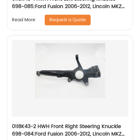
698-085:Ford Fusion 2006-2012, Lincoln MKZ
2007-2012, Lincoln Zephyr 2006, Mercury Milan
Request a Quote
Read More
2006-2011
0118K43-2 HWH Front Right Steering Knuckle
698-084:Ford Fusion 2006-2012, Lincoln MKZ