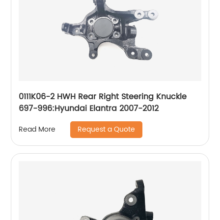
0111K06-2 HWH Rear Right Steering Knuckle
697-996:Hyundai Elantra 2007-2012
Request a Quote
Read More