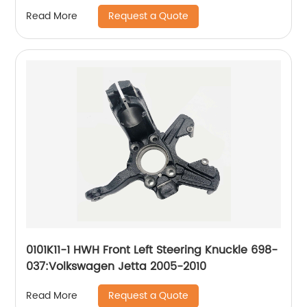
2007-2012, Lincoln Zephyr 2006, Mercury Milan
Request a Quote
Read More
2006-2011
0101K11-1 HWH Front Left Steering Knuckle 698-
037:Volkswagen Jetta 2005-2010
Request a Quote
Read More