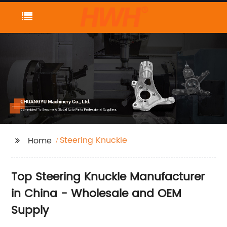
Steering Knuckle
Home
Top Steering Knuckle Manufacturer
in China - Wholesale and OEM
Supply