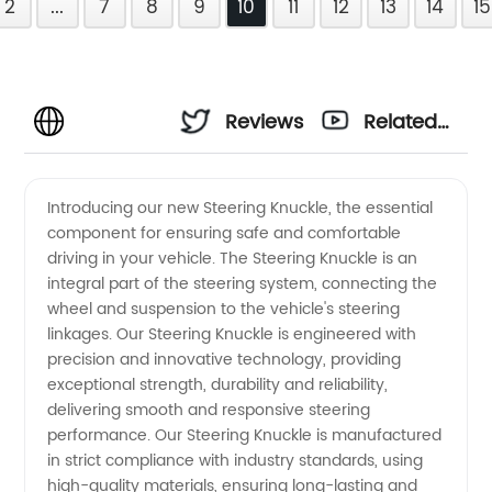
2
...
7
8
9
10
11
12
13
14
15
Reviews
Related
Videos
Introducing our new Steering Knuckle, the essential
component for ensuring safe and comfortable
driving in your vehicle. The Steering Knuckle is an
integral part of the steering system, connecting the
wheel and suspension to the vehicle's steering
linkages. Our Steering Knuckle is engineered with
precision and innovative technology, providing
exceptional strength, durability and reliability,
delivering smooth and responsive steering
performance. Our Steering Knuckle is manufactured
in strict compliance with industry standards, using
high-quality materials, ensuring long-lasting and