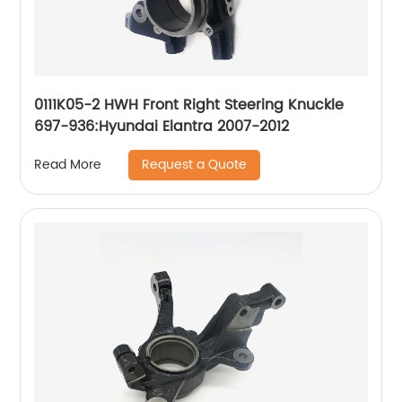
0111K05-2 HWH Front Right Steering Knuckle
697-936:Hyundai Elantra 2007-2012
Request a Quote
Read More