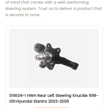
of mind that comes with a well-performing
steering system. Trust us to deliver a product that
is second to none.
0111K04-1 HWH Rear Left Steering Knuckle 698-
001:Hyundai Elantra 2003-2006