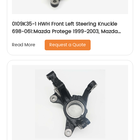
0109K35-1 HWH Front Left Steering Knuckle
698-061:Mazda Protege 1999-2003, Mazda
Protege5 2002-2003
Request a Quote
Read More