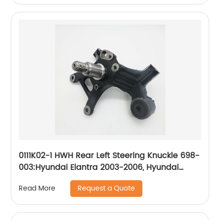
0111K02-1 HWH Rear Left Steering Knuckle 698-
003:Hyundai Elantra 2003-2006, Hyundai
Tiburon 2003-2006
Request a Quote
Read More