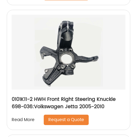
0101K11-2 HWH Front Right Steering Knuckle
698-036:Volkswagen Jetta 2005-2010
Request a Quote
Read More