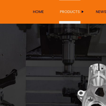
HOME
PRODUCTS
NEW