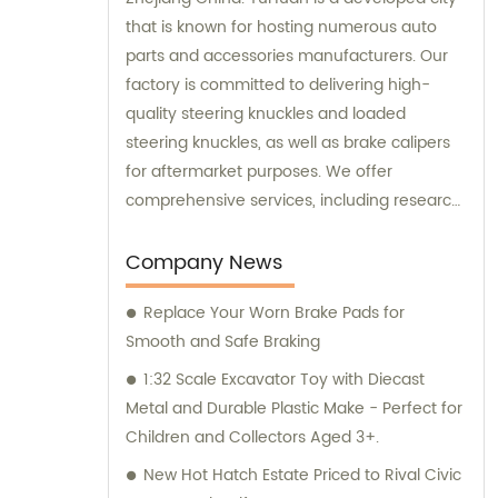
that is known for hosting numerous auto
parts and accessories manufacturers. Our
factory is committed to delivering high-
quality steering knuckles and loaded
steering knuckles, as well as brake calipers
for aftermarket purposes. We offer
comprehensive services, including research
and development, manufacturing, and
marketing to ensure that our clients receive
Company News
top-notch products. Additionally, our sales
Replace Your Worn Brake Pads for
and consultation teams are always
Smooth and Safe Braking
available and ready to offer professional
guidance to our customers.
1:32 Scale Excavator Toy with Diecast
Metal and Durable Plastic Make - Perfect for
Children and Collectors Aged 3+.
New Hot Hatch Estate Priced to Rival Civic