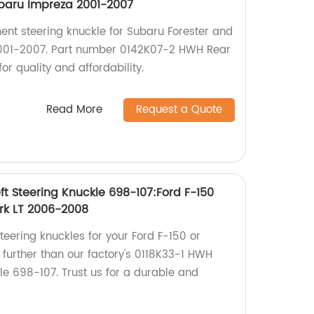
ubaru Impreza 2001-2007
ent steering knuckle for Subaru Forester and
001-2007. Part number 0142K07-2 HWH Rear
or quality and affordability.
Read More
Request a Quote
ft Steering Knuckle 698-107:Ford F-150
rk LT 2006-2008
steering knuckles for your Ford F-150 or
 further than our factory's 0118K33-1 HWH
kle 698-107. Trust us for a durable and