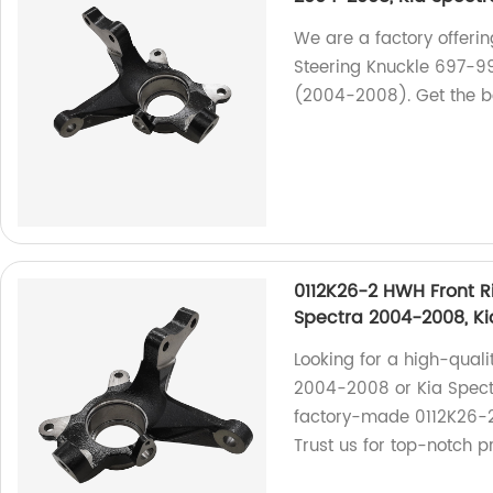
We are a factory offerin
Steering Knuckle 697-9
(2004-2008). Get the be
0112K26-2 HWH Front R
Spectra 2004-2008, K
Looking for a high-quali
2004-2008 or Kia Spect
factory-made 0112K26-2
Trust us for top-notch p