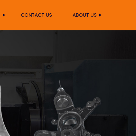
S
CONTACT US
ABOUT US