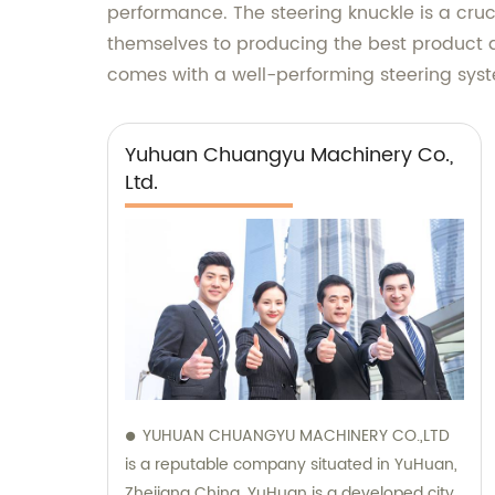
performance. The steering knuckle is a cru
themselves to producing the best product a
comes with a well-performing steering syste
Yuhuan Chuangyu Machinery Co.,
Ltd.
YUHUAN CHUANGYU MACHINERY CO.,LTD
is a reputable company situated in YuHuan,
Zhejiang China. YuHuan is a developed city