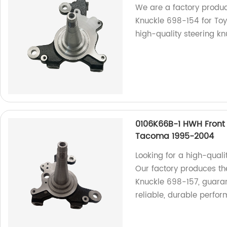
We are a factory produc
Knuckle 698-154 for To
high-quality steering kn
0106K66B-1 HWH Front 
Tacoma 1995-2004
Looking for a high-qual
Our factory produces th
Knuckle 698-157, guaran
reliable, durable perfo