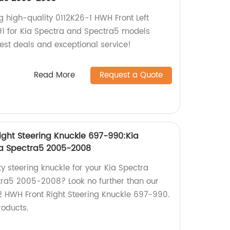
g high-quality 0112K26-1 HWH Front Left
91 for Kia Spectra and Spectra5 models
st deals and exceptional service!
Read More
Request a Quote
ight Steering Knuckle 697-990:Kia
ia Spectra5 2005-2008
ty steering knuckle for your Kia Spectra
ra5 2005-2008? Look no further than our
 HWH Front Right Steering Knuckle 697-990.
roducts.