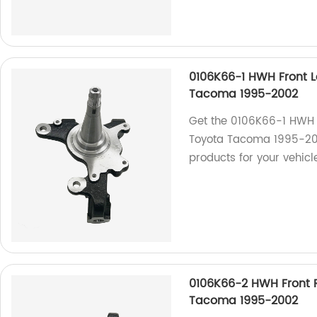
0106K66-1 HWH Front L
Tacoma 1995-2002
Get the 0106K66-1 HWH F
Toyota Tacoma 1995-200
products for your vehic
0106K66-2 HWH Front R
Tacoma 1995-2002