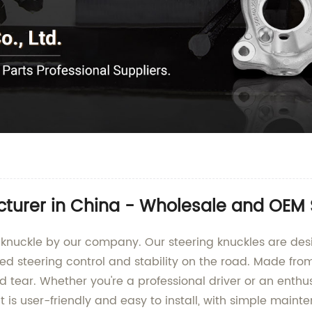
cturer in China - Wholesale and OEM
knuckle by our company. Our steering knuckles are des
led steering control and stability on the road. Made fro
d tear. Whether you're a professional driver or an enthus
t is user-friendly and easy to install, with simple mai