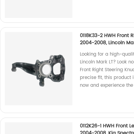
0118K33-2 HWH Front R
2004-2008, Lincoln Ma
Looking for a high-quali
Lincoln Mark LT? Look no
Front Right Steering Knu
precise fit, this product
now and experience the q
0112K26-1 HWH Front Le
2004-2008, Kia Spect