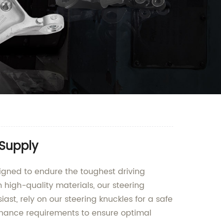
 Supply
igned to endure the toughest driving
m high-quality materials, our steering
iast, rely on our steering knuckles for a safe
ntenance requirements to ensure optimal