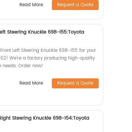
Read More
Request a Quote
eft Steering Knuckle 698-155:Toyota
ront Left Steering Knuckle 698-155 for your
2! We're a factory producing high-quality
le needs. Order now!
Read More
Request a Quote
ight Steering Knuckle 698-154:Toyota