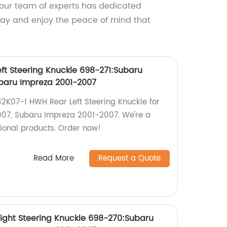
 our team of experts has dedicated
day and enjoy the peace of mind that
ft Steering Knuckle 698-271:Subaru
ubaru Impreza 2001-2007
142K07-1 HWH Rear Left Steering Knuckle for
007, Subaru Impreza 2001-2007. We're a
tional products. Order now!
Read More
Request a Quote
ight Steering Knuckle 698-270:Subaru