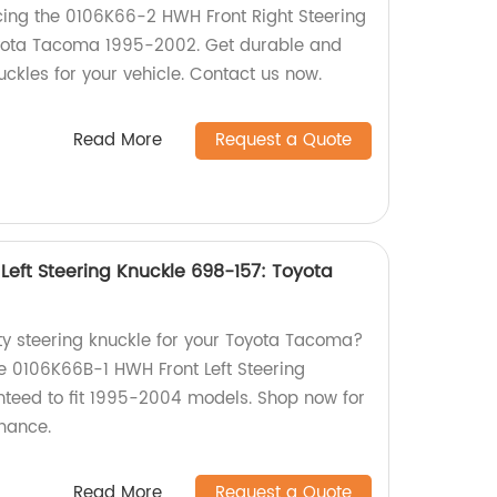
ing the 0106K66-2 HWH Front Right Steering
yota Tacoma 1995-2002. Get durable and
uckles for your vehicle. Contact us now.
Read More
Request a Quote
Left Steering Knuckle 698-157: Toyota
ity steering knuckle for your Toyota Tacoma?
e 0106K66B-1 HWH Front Left Steering
teed to fit 1995-2004 models. Shop now for
rmance.
Read More
Request a Quote