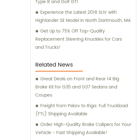
Type R and Golf GTI
Experience the Latest 2018 SUV with
Highlander SE Model in North Dartmouth, MA
Get Up to 75% Off Top-Quality
Replacement Steering Knuckles for Cars
and Trucks!
Related News
Great Deals on Front and Rear 14 Big
Brake Kit for G35 and G37 Sedans and
Coupes
Freight from Pskov to Riga: Full Truckload
(FTL) Shipping Available
Order High-Quality Brake Calipers for Your
Vehicle - Fast Shipping Available!