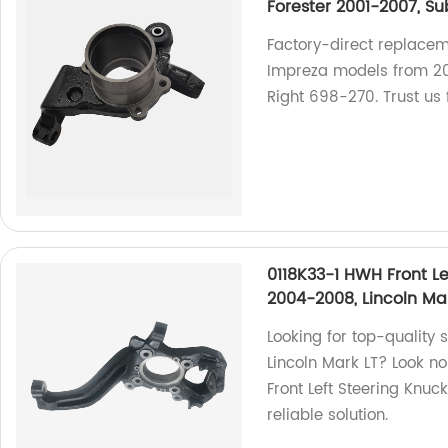
Forester 2001-2007, S
Factory-direct replacem
Impreza models from 2
Right 698-270. Trust us f
0118K33-1 HWH Front Le
2004-2008, Lincoln Ma
Looking for top-quality 
Lincoln Mark LT? Look no
Front Left Steering Knuc
reliable solution.