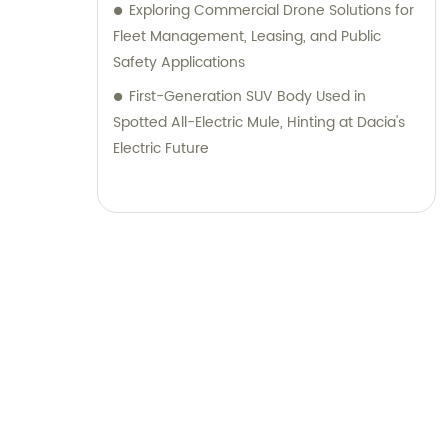
Exploring Commercial Drone Solutions for
Fleet Management, Leasing, and Public
Safety Applications
First-Generation SUV Body Used in
Spotted All-Electric Mule, Hinting at Dacia's
Electric Future