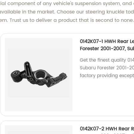
cial component of any vehicle's suspension system, and
vailable in the market. Choose our steering knuckle to
m. Trust us to deliver a product that is second to none.
0142K07-1 HWH Rear Le
Forester 2001-2007, S
Get the finest quality 0
Subaru Forester 2001-2
factory providing excep
0142K07-2 HWH Rear R