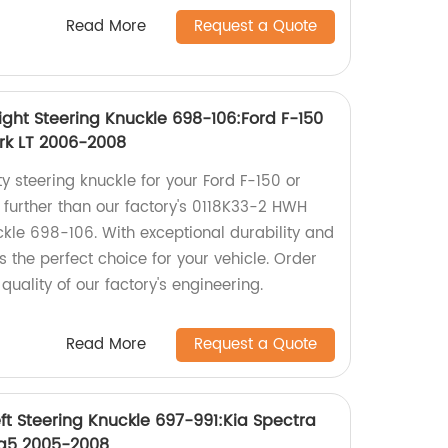
Read More
Request a Quote
ight Steering Knuckle 698-106:Ford F-150
rk LT 2006-2008
ty steering knuckle for your Ford F-150 or
 further than our factory's 0118K33-2 HWH
ckle 698-106. With exceptional durability and
 is the perfect choice for your vehicle. Order
uality of our factory's engineering.
Read More
Request a Quote
ft Steering Knuckle 697-991:Kia Spectra
ra5 2005-2008