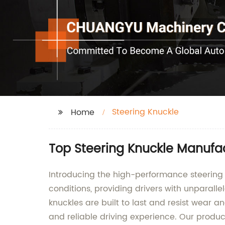
Steering Knuckle
Home
Top Steering Knuckle Manufa
Introducing the high-performance steering 
conditions, providing drivers with unparalle
knuckles are built to last and resist wear an
and reliable driving experience. Our produc