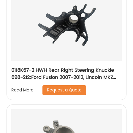
0118K67-2 HWH Rear Right Steering Knuckle
698-212:Ford Fusion 2007-2012, Lincoln MKZ
2007-2012, Mercury Milan 2007-2011
Request a Quote
Read More