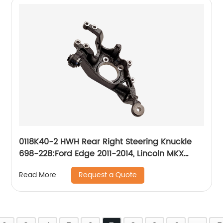
0118K40-2 HWH Rear Right Steering Knuckle
698-228:Ford Edge 2011-2014, Lincoln MKX
2011-2015
Request a Quote
Read More