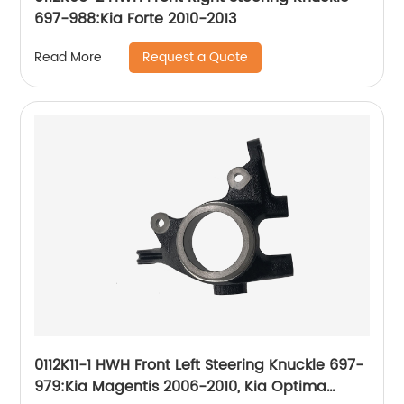
697-988:Kia Forte 2010-2013
Request a Quote
Read More
0112K11-1 HWH Front Left Steering Knuckle 697-
979:Kia Magentis 2006-2010, Kia Optima