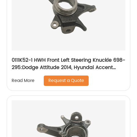
0111K52-1 HWH Front Left Steering Knuckle 698-
295:Dodge Attitude 2014, Hyundai Accent
2014-2017
Request a Quote
Read More