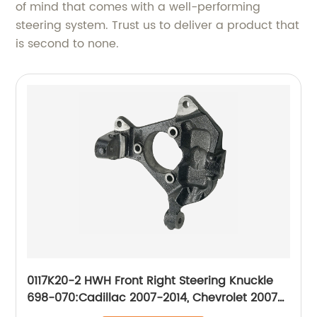
of mind that comes with a well-performing
steering system. Trust us to deliver a product that
is second to none.
0117K20-2 HWH Front Right Steering Knuckle
698-070:Cadillac 2007-2014, Chevrolet 2007-
2014, GMC 2007-2014