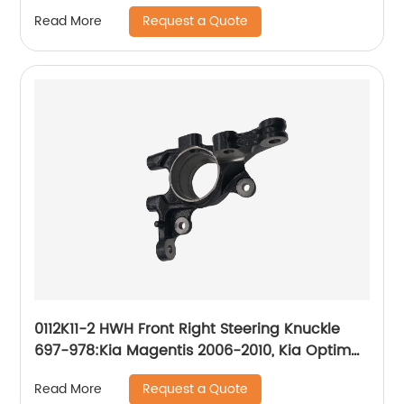
2006-2010
Request a Quote
Read More
0112K11-2 HWH Front Right Steering Knuckle
697-978:Kia Magentis 2006-2010, Kia Optima
2006-2010
Request a Quote
Read More