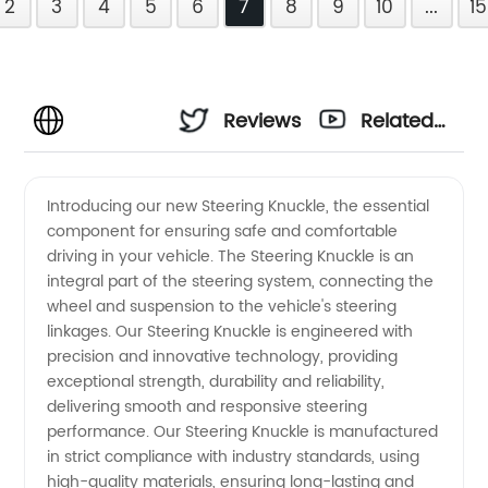
2
3
4
5
6
7
8
9
10
...
15
Reviews
Related
Videos
Introducing our new Steering Knuckle, the essential
component for ensuring safe and comfortable
driving in your vehicle. The Steering Knuckle is an
integral part of the steering system, connecting the
wheel and suspension to the vehicle's steering
linkages. Our Steering Knuckle is engineered with
precision and innovative technology, providing
exceptional strength, durability and reliability,
delivering smooth and responsive steering
performance. Our Steering Knuckle is manufactured
in strict compliance with industry standards, using
high-quality materials, ensuring long-lasting and