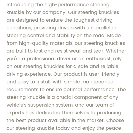
Introducing the high-performance steering
knuckle by our company. Our steering knuckles
are designed to endure the toughest driving
conditions, providing drivers with unparalleled
steering control and stability on the road. Made
from high-quality materials, our steering knuckles
are built to last and resist wear and tear. Whether
you're a professional driver or an enthusiast, rely
on our steering knuckles for a safe and reliable
driving experience. Our product is user-friendly
and easy to install, with simple maintenance
requirements to ensure optimal performance. The
steering knuckle is a crucial component of any
vehicle's suspension system, and our team of
experts has dedicated themselves to producing
the best product available in the market. Choose
our steering knuckle today and enjoy the peace