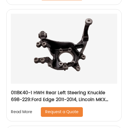
0118K40-1 HWH Rear Left Steering Knuckle
698-229:Ford Edge 2011-2014, Lincoln MKX
2011-2015
Request a Quote
Read More