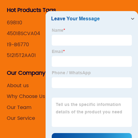
Hot Products Tags
698110
45018SCVA04
19-B6770
51215T2AA01
Our Company
About us
Why Choose Us
Our Team
Our Service