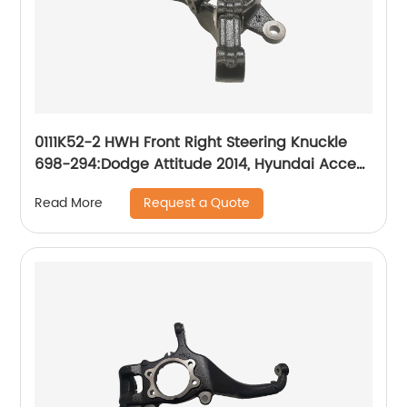
0111K52-2 HWH Front Right Steering Knuckle
698-294:Dodge Attitude 2014, Hyundai Accent
2014-2017
Request a Quote
Read More