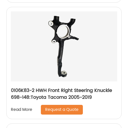
0106K83-2 HWH Front Right Steering Knuckle
698-148:Toyota Tacoma 2005-2019
Request a Quote
Read More