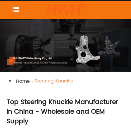
Steering Knuckle
Home
Top Steering Knuckle Manufacturer
in China - Wholesale and OEM
Supply