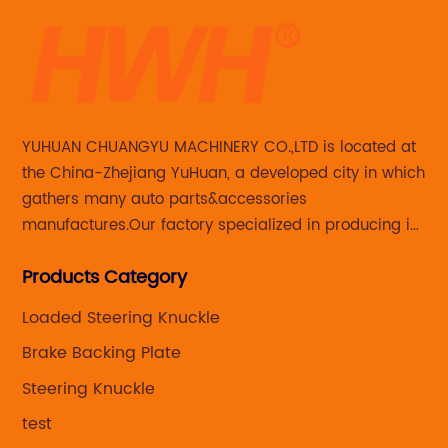
YUHUAN CHUANGYU MACHINERY CO.,LTD is located at
the China-Zhejiang YuHuan, a developed city in which
gathers many auto parts&accessories
manufactures.Our factory specialized in producing in
Steering knuckle ,loaded steering knuckle and brake
Products Category
caliper for aftermarket with developing
,manufacturing and marketing together.
Loaded Steering Knuckle
Brake Backing Plate
Steering Knuckle
test