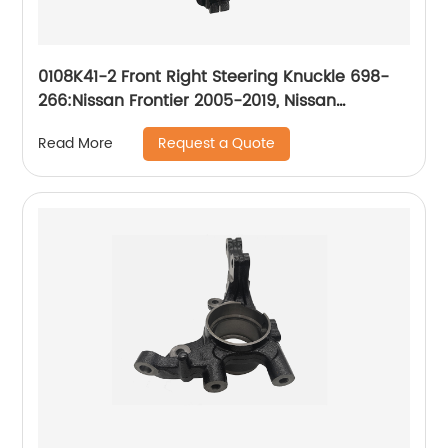
0108K41-2 Front Right Steering Knuckle 698-
266:Nissan Frontier 2005-2019, Nissan
Pathfinder 2005-2012, Nissan Xterra 2005-2012
Request a Quote
Read More