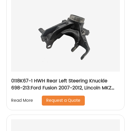
0118K67-1 HWH Rear Left Steering Knuckle
698-213:Ford Fusion 2007-2012, Lincoln MKZ
2007-2012, Mercury Milan 2007-2011
Request a Quote
Read More