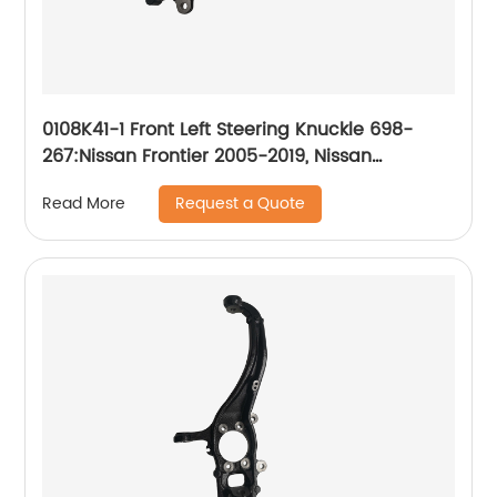
0108K41-1 Front Left Steering Knuckle 698-
267:Nissan Frontier 2005-2019, Nissan
Pathfinder 2005-2012, Nissan Xterra 2005-2012
Request a Quote
Read More