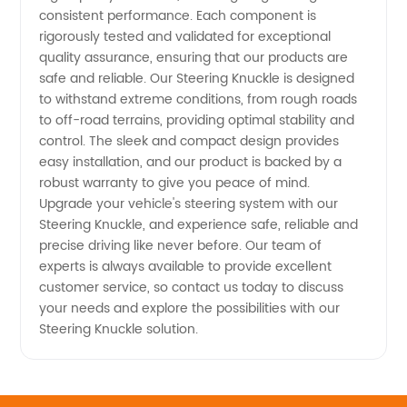
consistent performance. Each component is
rigorously tested and validated for exceptional
quality assurance, ensuring that our products are
safe and reliable. Our Steering Knuckle is designed
to withstand extreme conditions, from rough roads
to off-road terrains, providing optimal stability and
control. The sleek and compact design provides
easy installation, and our product is backed by a
robust warranty to give you peace of mind.
Upgrade your vehicle's steering system with our
Steering Knuckle, and experience safe, reliable and
precise driving like never before. Our team of
experts is always available to provide excellent
customer service, so contact us today to discuss
your needs and explore the possibilities with our
Steering Knuckle solution.