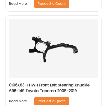
Request a Quote
Read More
0106K83-1 HWH Front Left Steering Knuckle
698-149:Toyota Tacoma 2005-2019
Request a Quote
Read More