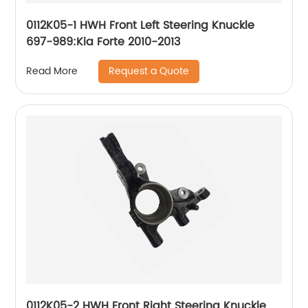
0112K05-1 HWH Front Left Steering Knuckle
697-989:Kia Forte 2010-2013
Request a Quote
Read More
0112K05-2 HWH Front Right Steering Knuckle