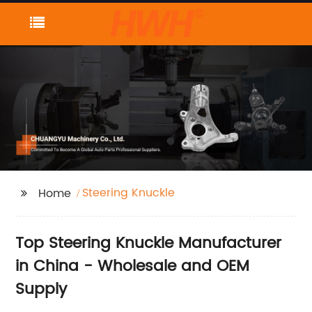
Steering Knuckle
Home
Top Steering Knuckle Manufacturer
in China - Wholesale and OEM
Supply