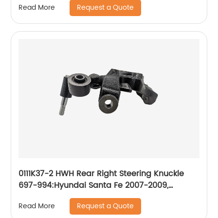
Request a Quote
Read More
0111K37-2 HWH Rear Right Steering Knuckle
697-994:Hyundai Santa Fe 2007-2009,
Hyundai Veracruz 2007-2012
Request a Quote
Read More