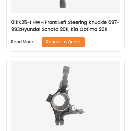
0111K25-1 HWH Front Left Steering Knuckle 697-
993:Hyundai Sonata 2011, Kia Optima 2011
Request a Quote
Read More