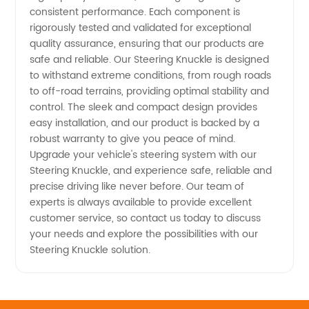
consistent performance. Each component is
rigorously tested and validated for exceptional
quality assurance, ensuring that our products are
safe and reliable. Our Steering Knuckle is designed
to withstand extreme conditions, from rough roads
to off-road terrains, providing optimal stability and
control. The sleek and compact design provides
easy installation, and our product is backed by a
robust warranty to give you peace of mind.
Upgrade your vehicle's steering system with our
Steering Knuckle, and experience safe, reliable and
precise driving like never before. Our team of
experts is always available to provide excellent
customer service, so contact us today to discuss
your needs and explore the possibilities with our
Steering Knuckle solution.