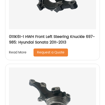
0111K61-1 HWH Front Left Steering Knuckle 697-
985: Hyundai Sonata 2011-2013
Request a Quote
Read More