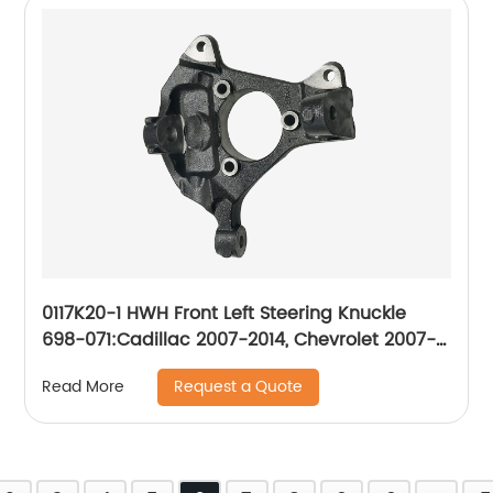
0117K20-1 HWH Front Left Steering Knuckle
698-071:Cadillac 2007-2014, Chevrolet 2007-
2014, GMC 2007-2014
Request a Quote
Read More