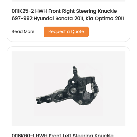
0111K25-2 HWH Front Right Steering Knuckle
697-992:Hyundai Sonata 2011, Kia Optima 2011
Request a Quote
Read More
0118K60-1 HWH Front Left Steering Knuckle