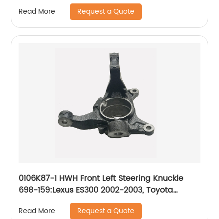
1999-2009, Mercury Mountaineer 1998-2001
Request a Quote
Read More
0106K87-1 HWH Front Left Steering Knuckle
698-159:Lexus ES300 2002-2003, Toyota
Camry 2002-2003
Request a Quote
Read More