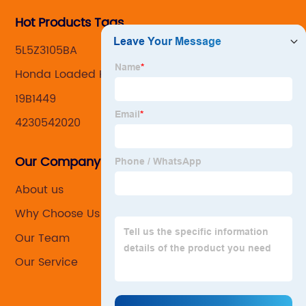
Hot Products Tags
5L5Z3105BA
Honda Loaded Knuckles
19B1449
4230542020
Our Company
About us
Why Choose Us
Our Team
Our Service