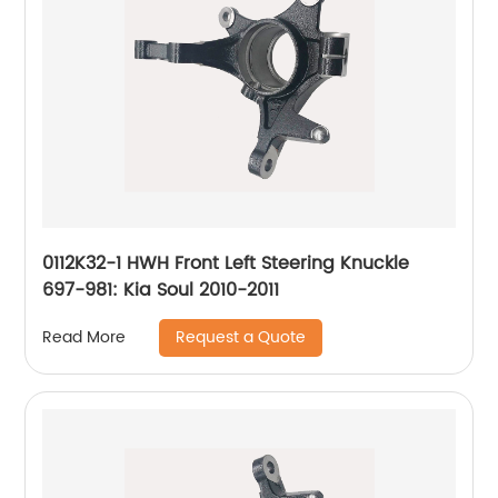
0112K32-1 HWH Front Left Steering Knuckle
697-981: Kia Soul 2010-2011
Request a Quote
Read More