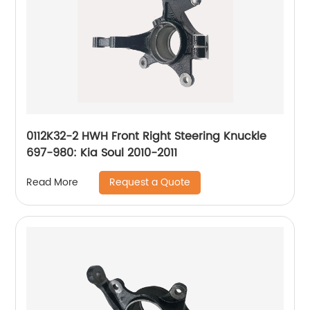
0112K32-2 HWH Front Right Steering Knuckle
697-980: Kia Soul 2010-2011
Request a Quote
Read More