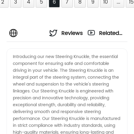
2
3
4
5
6
7
8
9
10
...
15
Reviews
Related
Videos
Introducing our new Steering Knuckle, the essential
component for ensuring safe and comfortable
driving in your vehicle. The Steering Knuckle is an
integral part of the steering system, connecting the
wheel and suspension to the vehicle's steering
linkages. Our Steering Knuckle is engineered with
precision and innovative technology, providing
exceptional strength, durability and reliability,
delivering smooth and responsive steering
performance. Our Steering Knuckle is manufactured
in strict compliance with industry standards, using
high-quality materials, ensuring long-lasting and