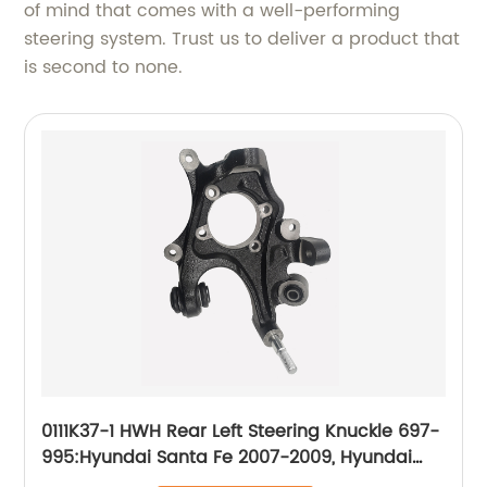
of mind that comes with a well-performing
steering system. Trust us to deliver a product that
is second to none.
0111K37-1 HWH Rear Left Steering Knuckle 697-
995:Hyundai Santa Fe 2007-2009, Hyundai
Veracruz 2007-2012