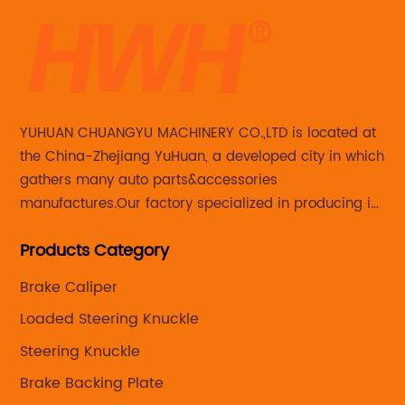
YUHUAN CHUANGYU MACHINERY CO.,LTD is located at
the China-Zhejiang YuHuan, a developed city in which
gathers many auto parts&accessories
manufactures.Our factory specialized in producing in
Steering knuckle ,loaded steering knuckle and brake
Products Category
caliper for aftermarket with developing
,manufacturing and marketing together.
Brake Caliper
Loaded Steering Knuckle
Steering Knuckle
Brake Backing Plate