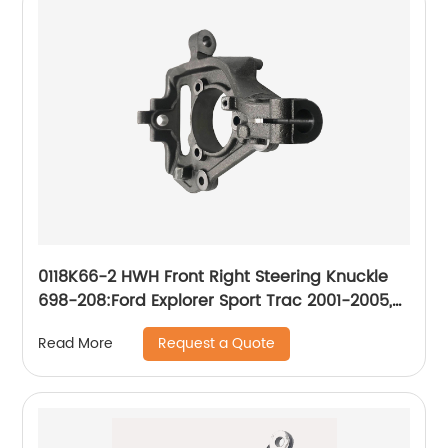
0118K66-2 HWH Front Right Steering Knuckle
698-208:Ford Explorer Sport Trac 2001-2005,
Ford Ranger 2003-2011
Request a Quote
Read More