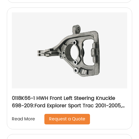
0118K66-1 HWH Front Left Steering Knuckle
698-209:Ford Explorer Sport Trac 2001-2005,
Ford Ranger 2003-2011
Request a Quote
Read More