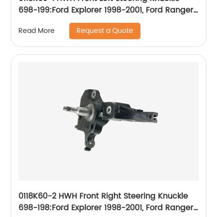
698-199:Ford Explorer 1998-2001, Ford Ranger
1999-2009, Mercury Mountaineer 1998-2001
Request a Quote
Read More
0118K60-2 HWH Front Right Steering Knuckle
698-198:Ford Explorer 1998-2001, Ford Ranger