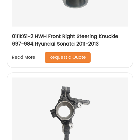
0111K61-2 HWH Front Right Steering Knuckle
697-984:Hyundai Sonata 2011-2013
Request a Quote
Read More