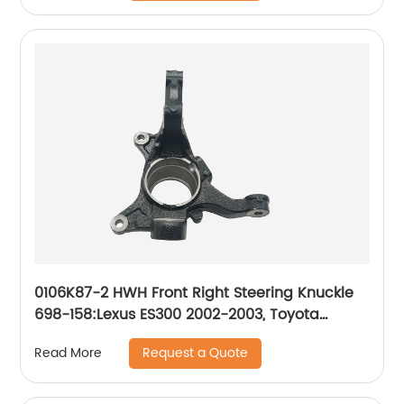
0106K87-2 HWH Front Right Steering Knuckle
698-158:Lexus ES300 2002-2003, Toyota
Camry 2002-2003
Request a Quote
Read More