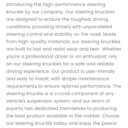
Introducing the high-performance steering
knuckle by our company. Our steering knuckles
are designed to endure the toughest driving
conditions, providing drivers with unparalleled
steering control and stability on the road. Made
from high-quality materials, our steering knuckles
are built to last and resist wear and tear. Whether
you're a professional driver or an enthusiast, rely
on our steering knuckles for a safe and reliable
driving experience. Our product is user-friendly
and easy to install, with simple maintenance
requirements to ensure optimal performance. The
steering knuckle is a crucial component of any
vehicle's suspension system, and our team of
experts has dedicated themselves to producing
the best product available in the market. Choose
our steering knuckle today and enjoy the peace