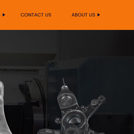
S
CONTACT US
ABOUT US