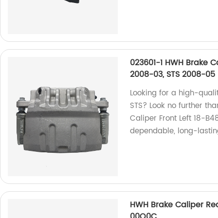
023601-1 HWH Brake Ca
2008-03, STS 2008-05
Looking for a high-quali
STS? Look no further t
Caliper Front Left 18-B4
dependable, long-lasti
HWH Brake Caliper Rear
00Q0C