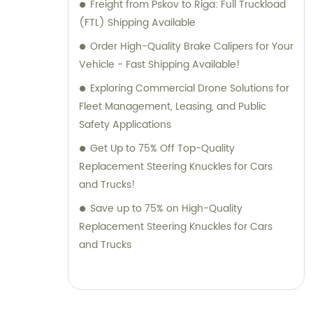
Freight from Pskov to Riga: Full Truckload
(FTL) Shipping Available
Order High-Quality Brake Calipers for Your
Vehicle - Fast Shipping Available!
Exploring Commercial Drone Solutions for
Fleet Management, Leasing, and Public
Safety Applications
Get Up to 75% Off Top-Quality
Replacement Steering Knuckles for Cars
and Trucks!
Save up to 75% on High-Quality
Replacement Steering Knuckles for Cars
and Trucks