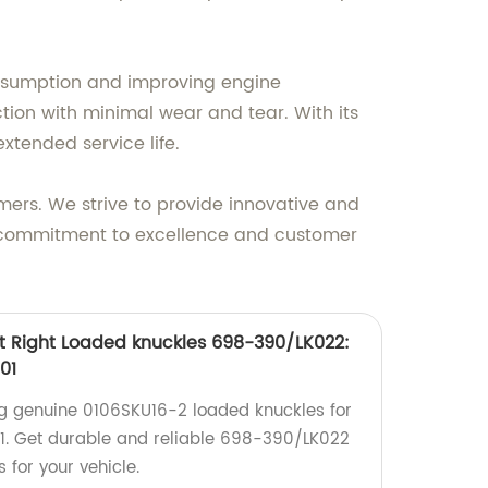
consumption and improving engine
ction with minimal wear and tear. With its
xtended service life.
mers. We strive to provide innovative and
r commitment to excellence and customer
t Right Loaded knuckles 698-390/LK022:
01
ng genuine 0106SKU16-2 loaded knuckles for
. Get durable and reliable 698-390/LK022
 for your vehicle.