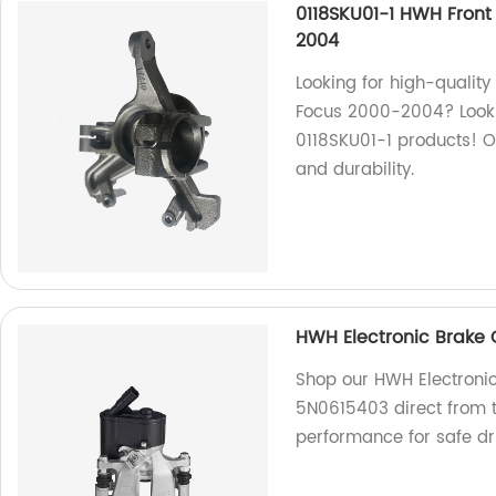
0118SKU01-1 HWH Front
2004
Looking for high-quality
Focus 2000-2004? Look 
0118SKU01-1 products! 
and durability.
HWH Electronic Brake C
Shop our HWH Electronic 
5N0615403 direct from th
performance for safe dr