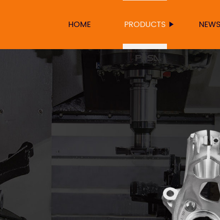
HOME
PRODUCTS
NEW