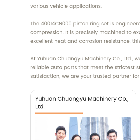
various vehicle applications.
The 40014CN000 piston ring set is engineer
compression. It is precisely machined to exa
excellent heat and corrosion resistance, thi
At Yuhuan Chuangyu Machinery Co., Ltd., we
reliable auto parts that meet the stricte
satisfaction, we are your trusted partner for
Yuhuan Chuangyu Machinery Co.,
Ltd.