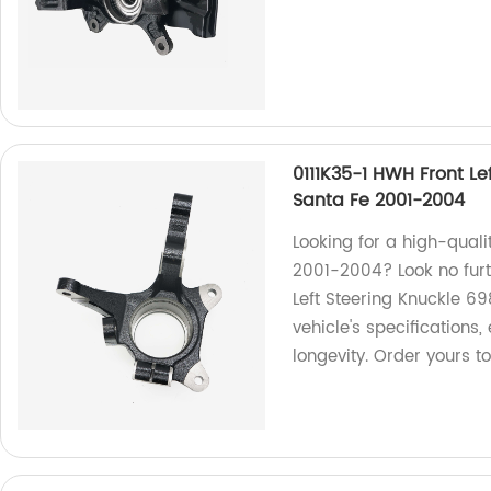
0111K35-1 HWH Front Le
Santa Fe 2001-2004
Looking for a high-quali
2001-2004? Look no fur
Left Steering Knuckle 69
vehicle's specification
longevity. Order yours t