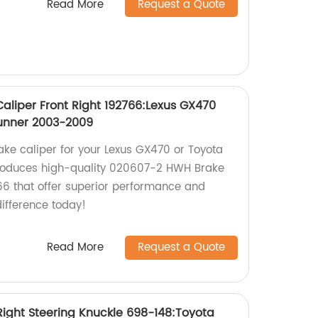
Read More
Request a Quote
liper Front Right 192766:Lexus GX470
unner 2003-2009
rake caliper for your Lexus GX470 or Toyota
roduces high-quality 020607-2 HWH Brake
766 that offer superior performance and
difference today!
Read More
Request a Quote
ight Steering Knuckle 698-148:Toyota