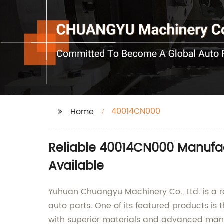
40014CN000
Home
Reliable 40014CN000 Manufact
Available
Yuhuan Chuangyu Machinery Co., Ltd. is a r
auto parts. One of its featured products i
with superior materials and advanced manufa