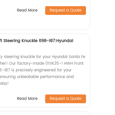
Read More
Request a Quote
ft Steering Knuckle 698-187:Hyundai
ty steering knuckle for your Hyundai Santa Fe
ther! Our factory-made 0111K35-1 HWH Front
8-187 is precisely engineered for your
s, ensuring unbeatable performance and
oday!
Read More
Request a Quote