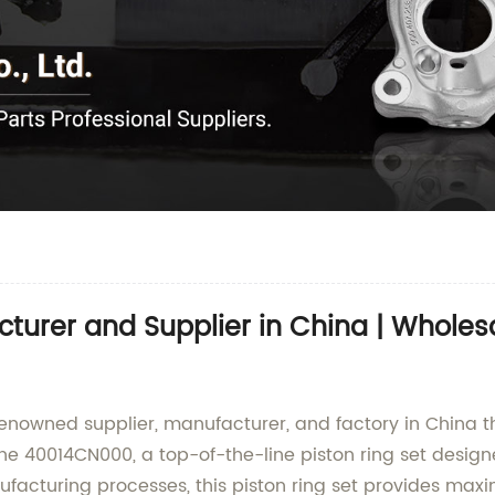
urer and Supplier in China | Wholesa
enowned supplier, manufacturer, and factory in China th
s the 40014CN000, a top-of-the-line piston ring set des
cturing processes, this piston ring set provides maximum