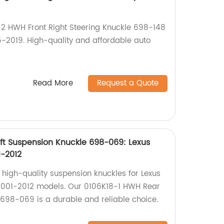
-2 HWH Front Right Steering Knuckle 698-148
-2019. High-quality and affordable auto
Read More
Request a Quote
ft Suspension Knuckle 698-069: Lexus
1-2012
 high-quality suspension knuckles for Lexus
001-2012 models. Our 0106K18-1 HWH Rear
 698-069 is a durable and reliable choice.