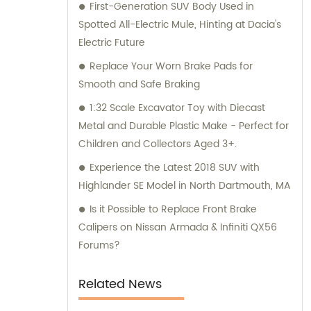
First-Generation SUV Body Used in
and consultation teams are always
Spotted All-Electric Mule, Hinting at Dacia's
available and ready to offer professional
Electric Future
guidance to our customers.
Replace Your Worn Brake Pads for
Smooth and Safe Braking
1:32 Scale Excavator Toy with Diecast
Metal and Durable Plastic Make - Perfect for
Children and Collectors Aged 3+.
Experience the Latest 2018 SUV with
Highlander SE Model in North Dartmouth, MA
Is it Possible to Replace Front Brake
Calipers on Nissan Armada & Infiniti QX56
Forums?
Related News