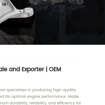
le and Exporter | OEM
at specializes in producing high-quality
igned for optimal engine performance. Made
 durability, reliability, and efficiency for