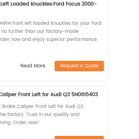
 Left Loaded knuckles:Ford Focus 2000-
 HWH front left loaded knuckles for your Ford
no further than our factory-made
Order now and enjoy superior performance
Read More
Request a Quote
aliper Front Left for Audi Q3 5N0615403
Brake Caliper Front Left for Audi Q3
e factory. Trust in our quality and
iving. Order now!