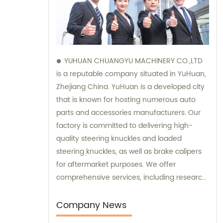
YUHUAN CHUANGYU MACHINERY CO.,LTD
is a reputable company situated in YuHuan,
Zhejiang China. YuHuan is a developed city
that is known for hosting numerous auto
parts and accessories manufacturers. Our
factory is committed to delivering high-
quality steering knuckles and loaded
steering knuckles, as well as brake calipers
for aftermarket purposes. We offer
comprehensive services, including research
and development, manufacturing, and
marketing to ensure that our clients receive
Company News
top-notch products. Additionally, our sales