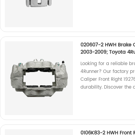
020607-2 HWH Brake Ca
2003-2009; Toyota 4R
Looking for a reliable b
4Runner? Our factory p
Caliper Front Right 192
durability. Discover the 
0106K83-2 HWH Front R