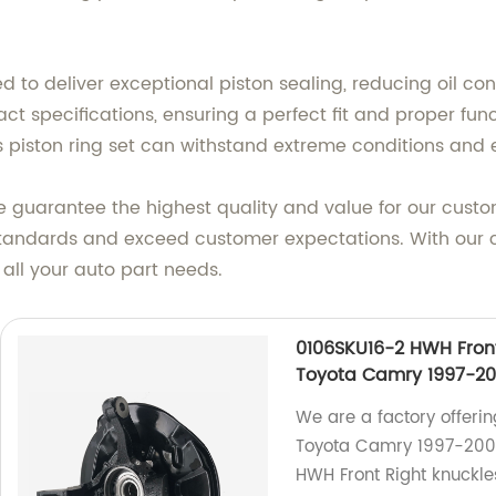
ed to deliver exceptional piston sealing, reducing oil 
ct specifications, ensuring a perfect fit and proper fun
s piston ring set can withstand extreme conditions and e
 guarantee the highest quality and value for our custo
st standards and exceed customer expectations. With ou
 all your auto part needs.
0106SKU16-2 HWH Fron
Toyota Camry 1997-20
We are a factory offeri
Toyota Camry 1997-2001
HWH Front Right knuckles