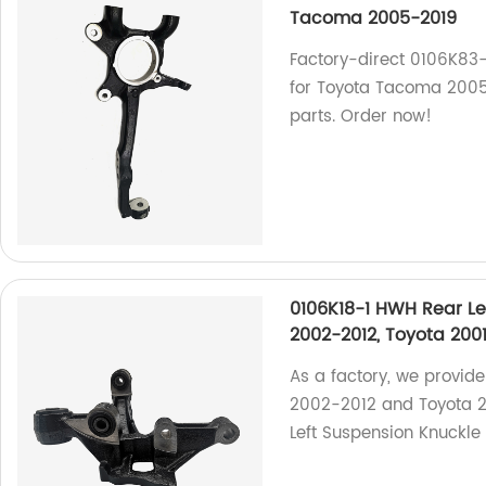
Tacoma 2005-2019
Factory-direct 0106K83
for Toyota Tacoma 2005
parts. Order now!
0106K18-1 HWH Rear Le
2002-2012, Toyota 200
As a factory, we provide
2002-2012 and Toyota 2
Left Suspension Knuckle