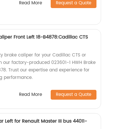
Read More
Request a Quote
liper Front Left 18-B4878:Cadillac CTS
ty brake caliper for your Cadillac CTS or
han our factory-produced 023601-1 HWH Brake
878. Trust our expertise and experience for
ng performance.
Read More
Request a Quote
 Left for Renault Master III bus 44011-